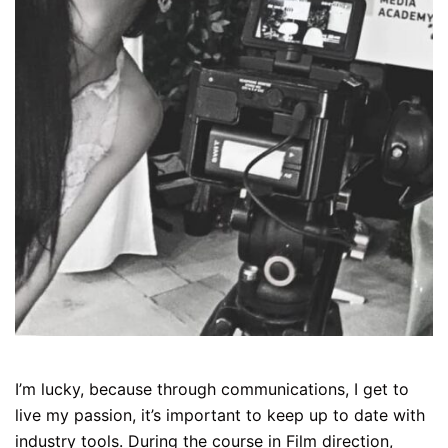
I’m lucky, because through communications, I get to
live my passion, it’s important to keep up to date with
industry tools. During the course in Film direction,