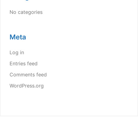
No categories
Meta
Log in
Entries feed
Comments feed
WordPress.org