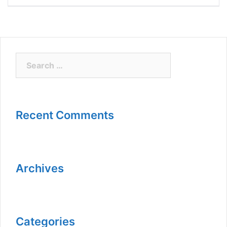
Search
for:
Recent Comments
Archives
Categories