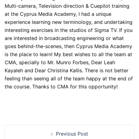
Multi-camera, Television direction & Cuepilot training
at the Cyprus Media Academy, I had a unique
experience learning new terminology, and undertaking
interesting exercises in the studios of Sigma TV. If you
are interested in broadcasting engineering or what
goes behind-the-scenes, then Cyprus Media Academy
is the place to learn! My best wishes to all the team at
CMA, specially to Mr. Munro Forbes, Dear Leah
Kayaleh and Dear Christina Kallis. There is not better
feeling than seeing all of the team happy at the end of
the course. Thanks to CMA for this opportunity!
Post
Previous Post
navigation