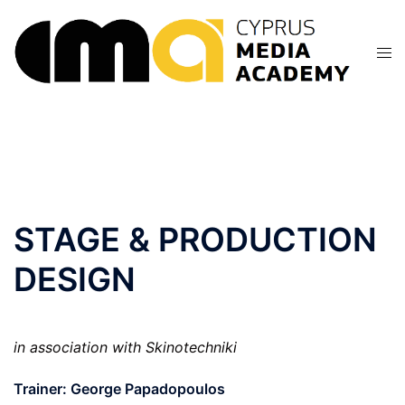
Skip
to
content
STAGE & PRODUCTION
DESIGN
in association with Skinotechniki
Trainer: George Papadopoulos