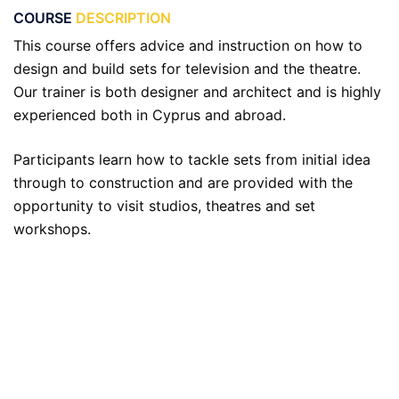
COURSE
DESCRIPTION
This course offers advice and instruction on how to
design and build sets for television and the theatre.
Our trainer is both designer and architect and is highly
experienced both in Cyprus and abroad.
Participants learn how to tackle sets from initial idea
through to construction and are provided with the
opportunity to visit studios, theatres and set
workshops.