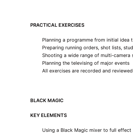
PRACTICAL EXERCISES
Planning a programme from initial idea 
Preparing running orders, shot lists, stu
Shooting a wide range of multi-camera 
Planning the televising of major events
All exercises are recorded and reviewed
BLACK MAGIC
KEY ELEMENTS
Using a Black Magic mixer to full effect