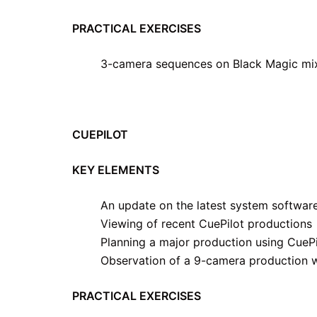
PRACTICAL EXERCISES
3-camera sequences on Black Magic mi
CUEPILOT
KEY ELEMENTS
An update on the latest system softwar
Viewing of recent CuePilot productions
Planning a major production using CuePi
Observation of a 9-camera production w
PRACTICAL EXERCISES