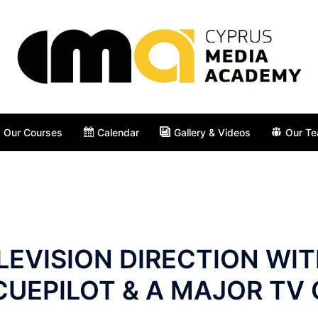
Our Courses
Calendar
Gallery & Videos
Our T
LEVISION DIRECTION WI
CUEPILOT & A MAJOR TV