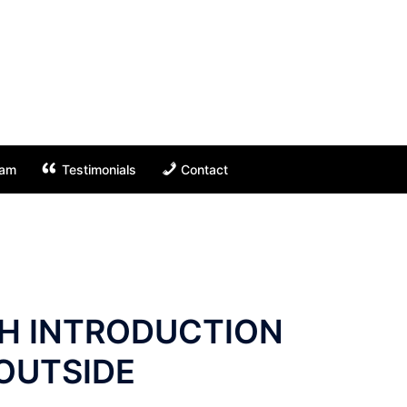
eam
Testimonials
Contact
TH INTRODUCTION
 OUTSIDE