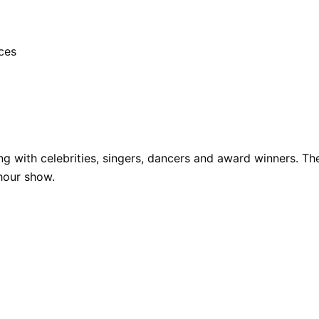
ces
ng with celebrities, singers, dancers and award winners. T
-hour show.