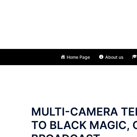
Skip
to
content
Home Page
About us
MULTI-CAMERA TE
TO BLACK MAGIC, 