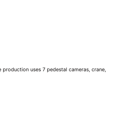
he production uses 7 pedestal cameras, crane,