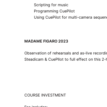
Scripting for music
Programming CuePilot
Using CuePilot for multi-camera sequen
MADAME FIGARO 2023
Observation of rehearsals and as-live recordi
Steadicam & CuePIlot to full effect on this 2
COURSE INVESTMENT
Fee includes: