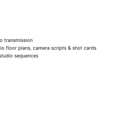
to transmission
dio floor plans, camera scripts & shot cards
studio sequences