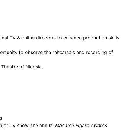
onal TV & online directors to enhance production skills.
ortunity to observe the rehearsals and recording of
 Theatre of Nicosia.
ng
ajor TV show, the annual
Madame Figaro Awards