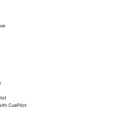
xer
e
lot
ith CuePilot