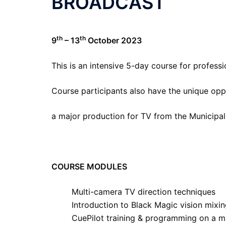
BROADCAST
th
th
9
– 13
October 2023
This is an intensive 5-day course for professi
Course participants also have the unique opp
a major production for TV from the Municipal
COURSE MODULES
Multi-camera TV direction techniques
Introduction to Black Magic vision mixi
CuePilot training & programming on a m