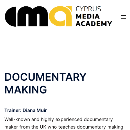
Skip
to
content
DOCUMENTARY
MAKING
Trainer: Diana Muir
Well-known and highly experienced documentary
maker from the UK who teaches documentary making