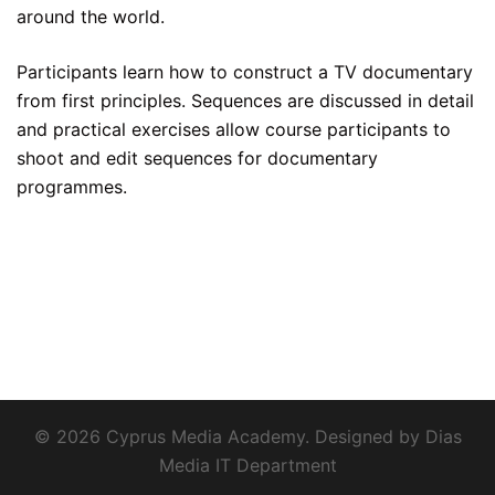
around the world.
Participants learn how to construct a TV documentary
from first principles. Sequences are discussed in detail
and practical exercises allow course participants to
shoot and edit sequences for documentary
programmes.
© 2026 Cyprus Media Academy. Designed by Dias
Media IT Department